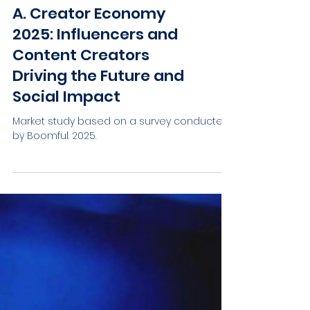
A. Creator Economy
2025: Influencers and
Content Creators
Driving the Future and
Social Impact
Market study based on a survey conducted
by Boomful. 2025.