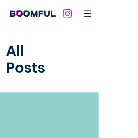
All
Posts